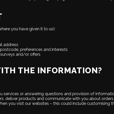
T
here you have given it to us):
il address
postcode, preferences and interests
 surveys and/or offers
ITH THE INFORMATION?
you services or answering questions and provision of informati
ers, deliver products and communicate with you about orders
hen you visit our websites – this could include customising 