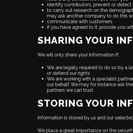
identify contributors, prevent or detect
to carry out research on the demographi
may ask another company to do this wo
communicate with customers
if you have agreed to it, provide you wi
SHARING YOUR IN
We will only share your information if:
We are legally required to do so by a l
or defend our rights
We are working with a specialist partne
our behalf. We may for instance ask th
partners we can trust.
STORING YOUR IN
Information is stored by us and our selecte
We place a great importance on the security