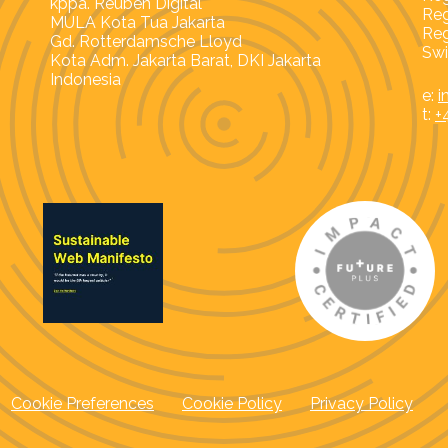
kppa. Reuben Digital
Reg
MULA Kota Tua Jakarta
Reg
Gd. Rotterdamsche Lloyd
Swi
Kota Adm. Jakarta Barat, DKI Jakarta
Indonesia
e:
i
t:
+
Cookie Preferences
Cookie Policy
Privacy Policy