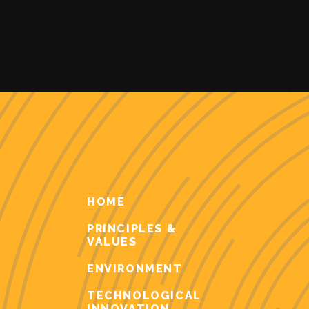
HOME
PRINCIPLES &
VALUES
ENVIRONMENT
TECHNOLOGICAL
INNOVATION