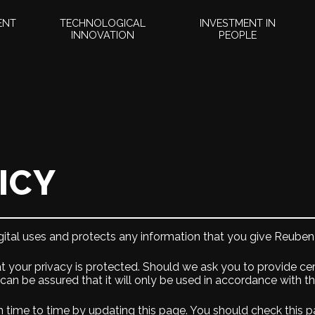
ENT
TECHNOLOGICAL
INVESTMENT IN
INNOVATION
PEOPLE
ICY
ital uses and protects any information that you give Reuben 
t your privacy is protected. Should we ask you to provide ce
 can be assured that it will only be used in accordance with t
 time to time by updating this page. You should check this p