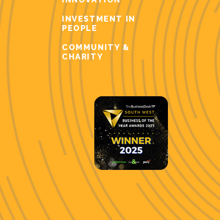
INVESTMENT IN
PEOPLE
COMMUNITY &
CHARITY