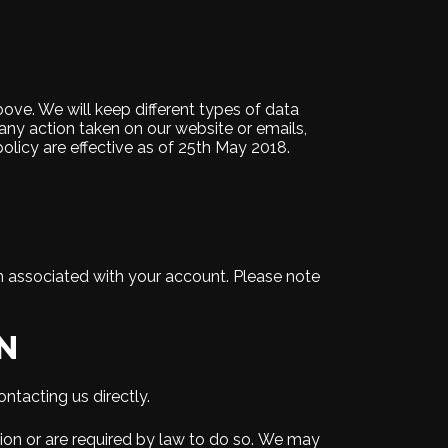
ove. We will keep different types of data
s any action taken on our website or emails,
policy are effective as of 25th May 2018.
on associated with your account. Please note
N
ntacting us directly.
ssion or are required by law to do so. We may