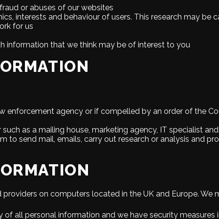
 fraud or abuses of our websites
cs, interests and behaviour of users. This research may be c
rk for us
th information that we think may be of interest to you
FORMATION
aw enforcement agency or if compelled by an order of the Cour
r such as a mailing house, marketing agency, IT specialist and
em to send mail, emails, carry out research or analysis and 
FORMATION
d providers on computers located in the UK and Europe. We ma
 of all personal information and we have security measures i