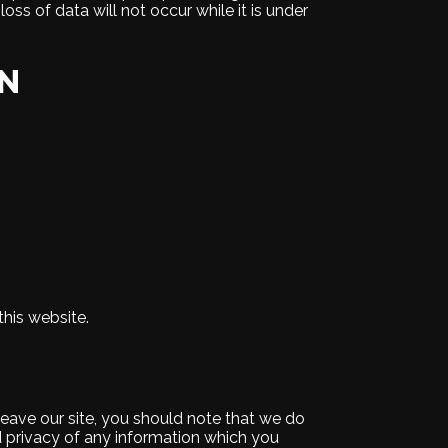
ss of data will not occur while it is under
ON
this website.
leave our site, you should note that we do
d privacy of any information which you