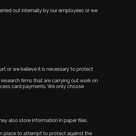
arried out internally by our employees or we
t or we believe it is necessary to protect
 research firms that are carrying out work on
process card payments. We only choose
y also store information in paper files.
n place to attempt to protect against the