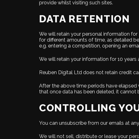
provide whilst visiting such sites.
DATA RETENTION
We will retain your personal information fo
for different amounts of time, as detailed be
e.g. entering a competition, opening an emai
We will retain your information for 10 years a
Reuben Digital Ltd does not retain credit ca
After the above time periods have elapsed w
that once data has been deleted, it cannot b
CONTROLLING YOU
You can unsubscribe from our emails at any t
We will not sell, distribute or lease your p