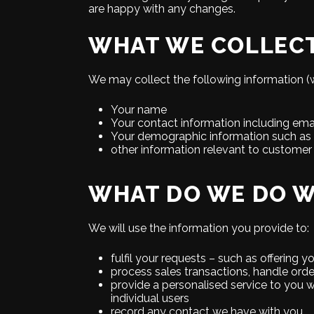
are happy with any changes.
WHAT WE COLLEC
We may collect the following information (w
Your name
Your contact information including ema
Your demographic information such as 
other information relevant to customer
WHAT DO WE DO W
We will use the information you provide to:
fulfil your requests – such as offering 
process sales transactions, handle ord
provide a personalised service to you w
individual users
record any contact we have with you