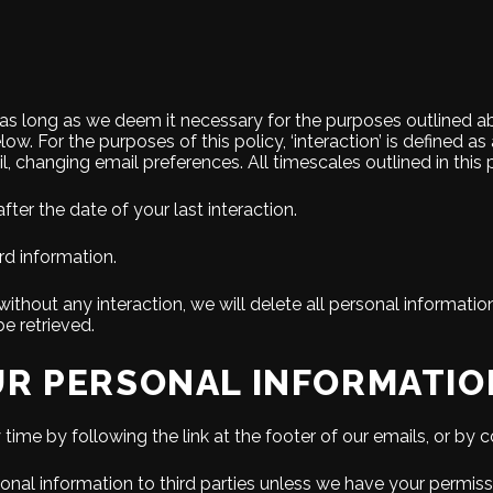
r as long as we deem it necessary for the purposes outlined ab
low. For the purposes of this policy, ‘interaction’ is defined a
l, changing email preferences. All timescales outlined in this 
fter the date of your last interaction.
rd information.
ithout any interaction, we will delete all personal informati
e retrieved.
R PERSONAL INFORMATIO
ime by following the link at the footer of our emails, or by co
ersonal information to third parties unless we have your permi