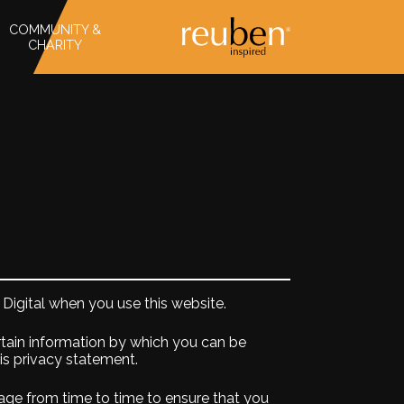
COMMUNITY &
CHARITY
Digital when you use this website.
rtain information by which you can be
his privacy statement.
age from time to time to ensure that you