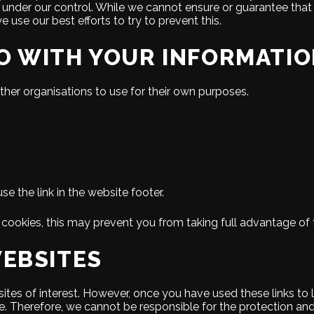
 under our control. While we cannot ensure or guarantee that lo
we use our best efforts to try to prevent this.
O WITH YOUR INFORMATI
ther organisations to use for their own purposes.
 the link in the website footer.
cookies, this may prevent you from taking full advantage of 
WEBSITES
ites of interest. However, once you have used these links to 
e. Therefore, we cannot be responsible for the protection an