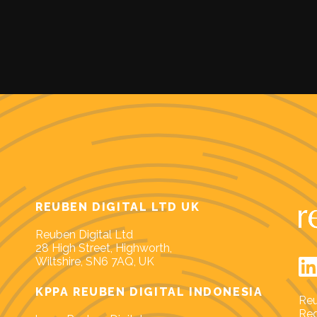
REUBEN DIGITAL LTD UK
Reuben Digital Ltd
28 High Street, Highworth,
Wiltshire, SN6 7AQ, UK
KPPA REUBEN DIGITAL INDONESIA
Reu
Reg