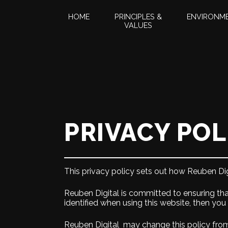
HOME
PRINCIPLES &
ENVIRONM
VALUES
PRIVACY POL
This privacy policy sets out how Reuben Dig
Reuben Digital is committed to ensuring tha
identified when using this website, then you
Reuben Digital may change this policy from