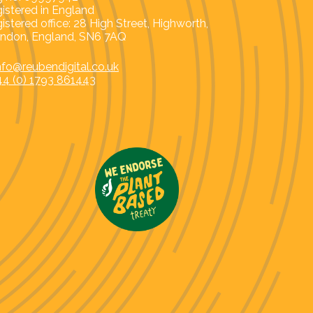
istered in England
istered office: 28 High Street, Highworth,
ndon, England, SN6 7AQ
nfo@reubendigital.co.uk
44 (0) 1793 861443