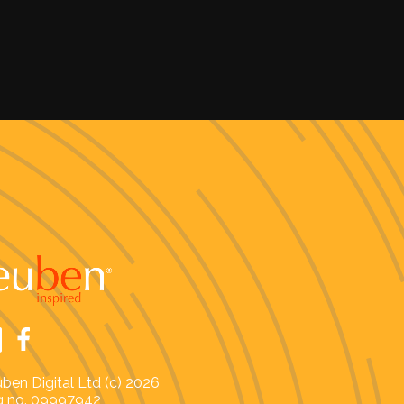
ben Digital Ltd (c) 2026
 no. 09997942