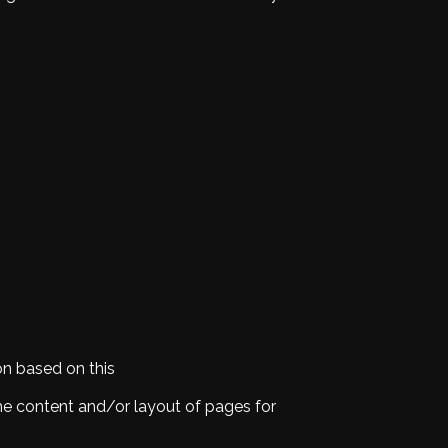
on based on this
the content and/or layout of pages for