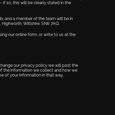
if so, this will be clearly stated in the
ils and a member of the team will be in
t, Highworth, Wiltshire. SN6 7AQ.
ing our online form, or write to us at the
 change our privacy policy we will post the
of the information we collect and how we
e of your information in that way.