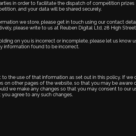
ties in order to facilitate the dispatch of competition prizes – 
tition, and your data will be shared securely.
ormation we store, please get in touch using our contact deta
ively, please write to us at Reuben Digital Ltd, 28 High Stree
lding on you is incorrect or incomplete, please let us know us
 information found to be incorrect.
o the use of that information as set out in this policy. If we
s on other pages of the website, so that you may be aware 
 should we make any changes so that you may consent to our us
at you agree to any such changes.