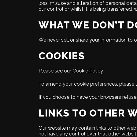
loss, misuse and alteration of personal data
our control or whilst it is being transferred, 
WHAT WE DON’T D
We never sell or share your information to o
COOKIES
Please see our
Cookie Policy
.
To amend your cookie preferences, please use
If you choose to have your browsers refuse 
LINKS TO OTHER 
Our website may contain links to other webs
not have any control over that other websit