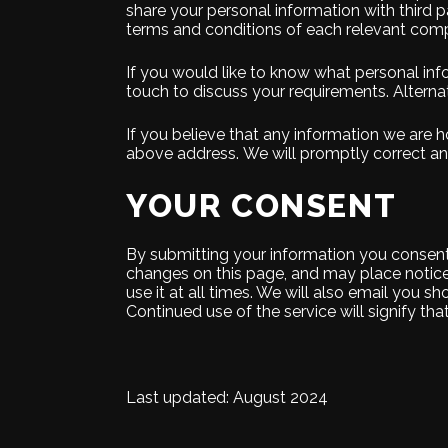
share your personal information with third par
terms and conditions of each relevant compe
If you would like to know what personal inf
touch to discuss your requirements. Alternat
If you believe that any information we are ho
above address. We will promptly correct any
YOUR CONSENT
By submitting your information you consent t
changes on this page, and may place notice
use it at all times. We will also email you
Continued use of the service will signify th
Last updated: August 2024